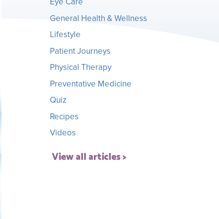
Eye Care
General Health & Wellness
Lifestyle
Patient Journeys
Physical Therapy
Preventative Medicine
Quiz
Recipes
Videos
View all articles