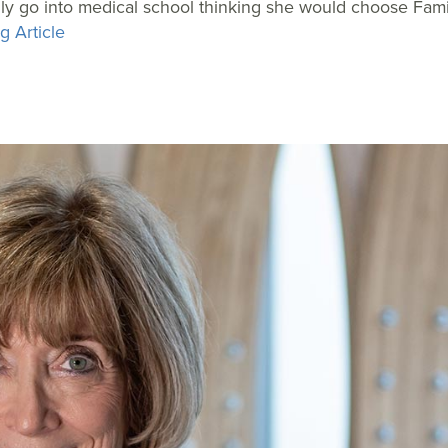
ally go into medical school thinking she would choose Fami
g Article