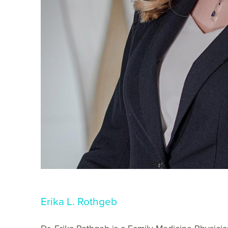
Erika L. Rothgeb