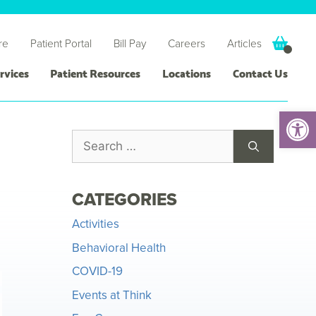
re
Patient Portal
Bill Pay
Careers
Articles
rvices
Patient Resources
Locations
Contact Us
Open 
CATEGORIES
Activities
Behavioral Health
COVID-19
Events at Think