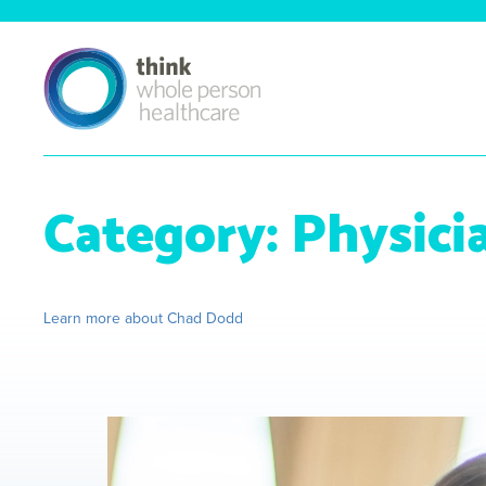
Category:
Physici
Learn more about Chad Dodd