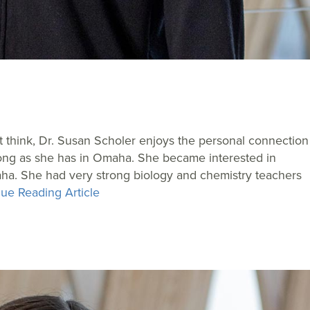
t think, Dr. Susan Scholer enjoys the personal connection
 long as she has in Omaha. She became interested in
ha. She had very strong biology and chemistry teachers
ue Reading Article