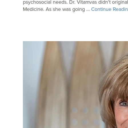
psychosocial needs. Dr. Vitamvas didn’t origin
Medicine. As she was going …
Continue Readin