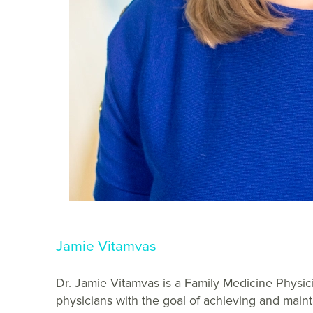
Jamie Vitamvas
Dr. Jamie Vitamvas is a Family Medicine Physici
physicians with the goal of achieving and maint