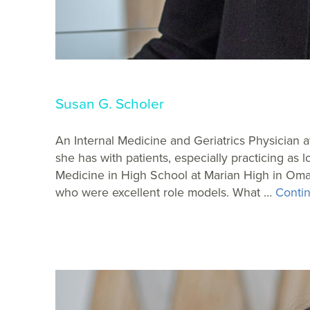
Susan G. Scholer
An Internal Medicine and Geriatrics Physician a
she has with patients, especially practicing as
Medicine in High School at Marian High in Oma
who were excellent role models. What …
Contin