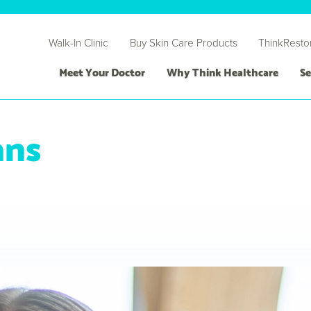
Walk-In Clinic
Buy Skin Care Products
ThinkResto
Meet Your Doctor
Why Think Healthcare
Se
ans