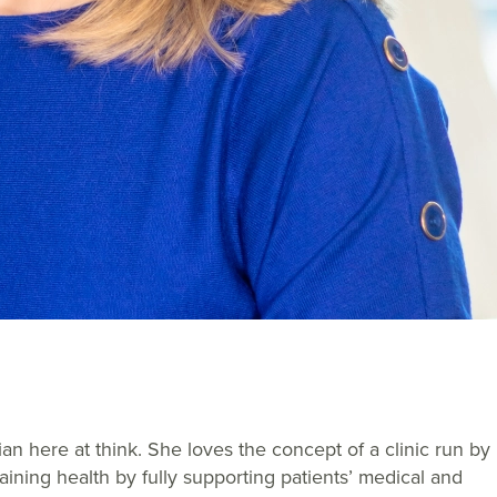
an here at think. She loves the concept of a clinic run by
aining health by fully supporting patients’ medical and