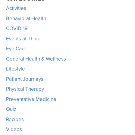
Activities
Behavioral Health
COVID-19
Events at Think
Eye Care
General Health & Wellness
Lifestyle
Patient Journeys
Physical Therapy
Preventative Medicine
Quiz
Recipes
Videos