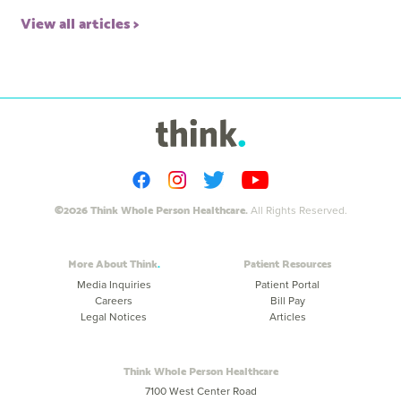
View all articles
©2026 Think Whole Person Healthcare.
All Rights Reserved.
More About Think
Patient Resources
Media Inquiries
Patient Portal
Careers
Bill Pay
Legal Notices
Articles
Think Whole Person Healthcare
7100 West Center Road