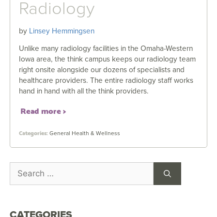
Radiology
by
Linsey Hemmingsen
Unlike many radiology facilities in the Omaha-Western
Iowa area, the think campus keeps our radiology team
right onsite alongside our dozens of specialists and
healthcare providers. The entire radiology staff works
hand in hand with all the think providers.
Read more
General Health & Wellness
CATEGORIES