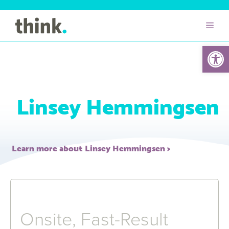
Open 
Linsey Hemmingsen
Learn more about Linsey Hemmingsen
Onsite, Fast-Result