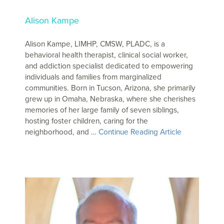
Alison Kampe
Alison Kampe, LIMHP, CMSW, PLADC, is a
behavioral health therapist, clinical social worker,
and addiction specialist dedicated to empowering
individuals and families from marginalized
communities. Born in Tucson, Arizona, she primarily
grew up in Omaha, Nebraska, where she cherishes
memories of her large family of seven siblings,
hosting foster children, caring for the
neighborhood, and …
Continue Reading Article