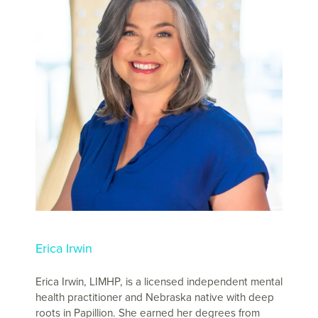
Erica Irwin
Erica Irwin, LIMHP, is a licensed independent mental
health practitioner and Nebraska native with deep
roots in Papillion. She earned her degrees from