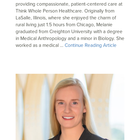
providing compassionate, patient-centered care at
Think Whole Person Healthcare. Originally from
LaSalle, Illinois, where she enjoyed the charm of
rural living just 1.5 hours from Chicago, Melanie
graduated from Creighton University with a degree
in Medical Anthropology and a minor in Biology. She
worked as a medical …
Continue Reading Article