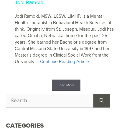
Jodi Ramold
Jodi Ramold, MSW, LCSW, LIMHP, is a Mental
Health Therapist in Behavioral Health Services at
think. Originally from St. Joseph, Missouri, Jodi has
called Omaha, Nebraska, home for the past 25
years. She earned her Bachelor’s degree from
Central Missouri State University in 1997 and her
Master’s degree in Clinical Social Work from the
University …
Continue Reading Article
Load More
CATEGORIES