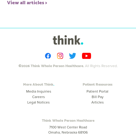
View all articles
©2026 Think Whole Person Healthcare.
All Rights Reserved.
More About Think
Patient Resources
Media Inquiries
Patient Portal
Careers
Bill Pay
Legal Notices
Articles
Think Whole Person Healthcare
7100 West Center Road
Omaha, Nebraska 68106