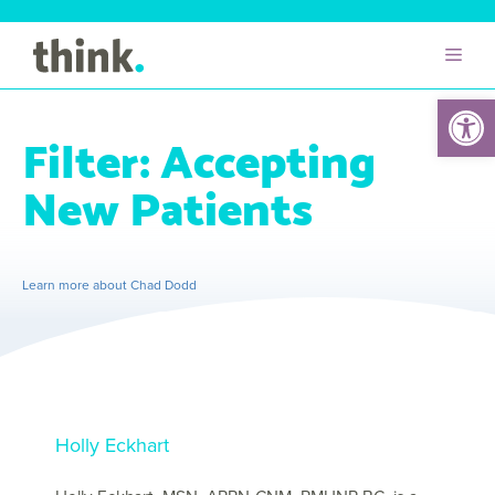
Open 
Filter:
Accepting
New Patients
Learn more about Chad Dodd
Holly Eckhart