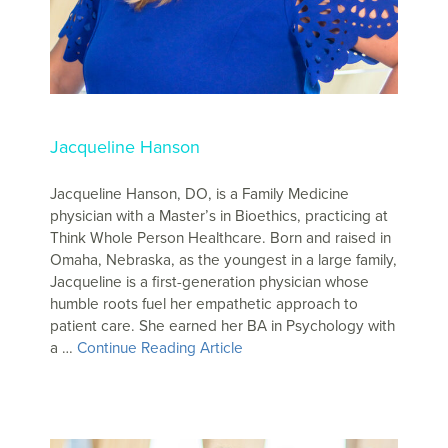
Jacqueline Hanson
Jacqueline Hanson, DO, is a Family Medicine
physician with a Master’s in Bioethics, practicing at
Think Whole Person Healthcare. Born and raised in
Omaha, Nebraska, as the youngest in a large family,
Jacqueline is a first-generation physician whose
humble roots fuel her empathetic approach to
patient care. She earned her BA in Psychology with
a …
Continue Reading Article