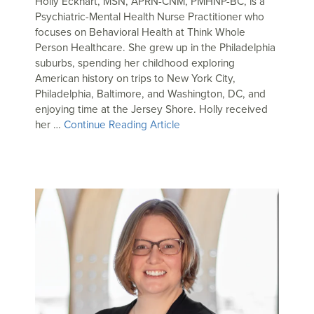
Holly Eckhart, MSN, APRN-CNM, PMHNP-BC, is a
Psychiatric-Mental Health Nurse Practitioner who
focuses on Behavioral Health at Think Whole
Person Healthcare. She grew up in the Philadelphia
suburbs, spending her childhood exploring
American history on trips to New York City,
Philadelphia, Baltimore, and Washington, DC, and
enjoying time at the Jersey Shore. Holly received
her …
Continue Reading Article