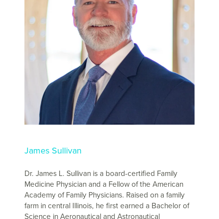
James Sullivan
Dr. James L. Sullivan is a board-certified Family
Medicine Physician and a Fellow of the American
Academy of Family Physicians. Raised on a family
farm in central Illinois, he first earned a Bachelor of
Science in Aeronautical and Astronautical