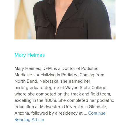
Mary Heimes
Mary Heimes, DPM, is a Doctor of Podiatric
Medicine specializing in Podiatry. Coming from
North Bend, Nebraska, she earned her
undergraduate degree at Wayne State College,
where she competed on the track and field team,
excelling in the 400m. She completed her podiatric
education at Midwestern University in Glendale,
Arizona, followed by a residency at …
Continue
Reading Article