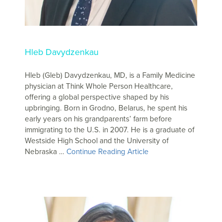
Hleb Davydzenkau
Hleb (Gleb) Davydzenkau, MD, is a Family Medicine
physician at Think Whole Person Healthcare,
offering a global perspective shaped by his
upbringing. Born in Grodno, Belarus, he spent his
early years on his grandparents’ farm before
immigrating to the U.S. in 2007. He is a graduate of
Westside High School and the University of
Nebraska …
Continue Reading Article