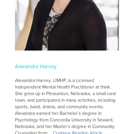
Alexandra Harvey
Alexandra Harvey, LIMHP, is a Licensed
Independent Mental Health Practitioner at think.
She grew up in Pleasanton, Nebraska, a small rural
town, and participated in many activities, including
sports, band, drama, and community events.
Alexandra earned her Bachelor’s degree in
Psychology from Concordia University in Seward,
Nebraska, and her Master’s degree in Community
Counseling from …
Continue Reading Article