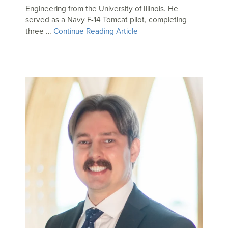
Engineering from the University of Illinois. He
served as a Navy F-14 Tomcat pilot, completing
three …
Continue Reading Article