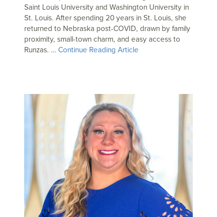
Saint Louis University and Washington University in
St. Louis. After spending 20 years in St. Louis, she
returned to Nebraska post-COVID, drawn by family
proximity, small-town charm, and easy access to
Runzas. …
Continue Reading Article