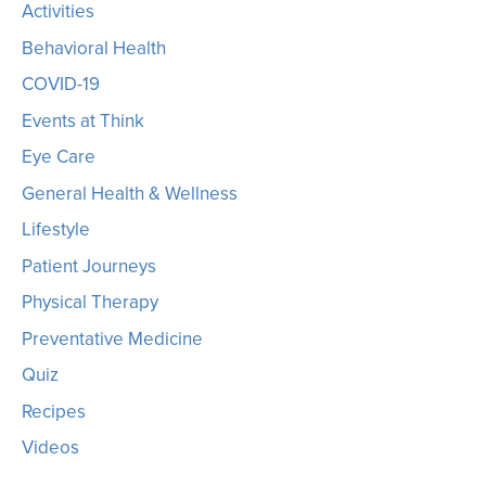
Activities
Behavioral Health
COVID-19
Events at Think
Eye Care
General Health & Wellness
Lifestyle
Patient Journeys
Physical Therapy
Preventative Medicine
Quiz
Recipes
Videos