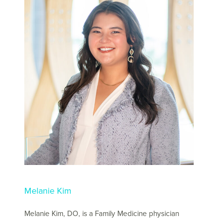
Melanie Kim
Melanie Kim, DO, is a Family Medicine physician