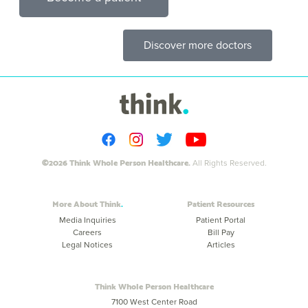
Discover more doctors
©2026 Think Whole Person Healthcare.
All Rights Reserved.
More About Think
Patient Resources
Media Inquiries
Patient Portal
Careers
Bill Pay
Legal Notices
Articles
Think Whole Person Healthcare
7100 West Center Road