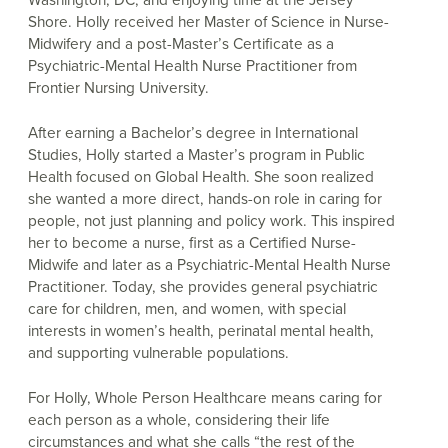
Shore. Holly received her Master of Science in Nurse-
Midwifery and a post-Master’s Certificate as a
Psychiatric-Mental Health Nurse Practitioner from
Frontier Nursing University.
After earning a Bachelor’s degree in International
Studies, Holly started a Master’s program in Public
Health focused on Global Health. She soon realized
she wanted a more direct, hands-on role in caring for
people, not just planning and policy work. This inspired
her to become a nurse, first as a Certified Nurse-
Midwife and later as a Psychiatric-Mental Health Nurse
Practitioner. Today, she provides general psychiatric
care for children, men, and women, with special
interests in women’s health, perinatal mental health,
and supporting vulnerable populations.
For Holly, Whole Person Healthcare means caring for
each person as a whole, considering their life
circumstances and what she calls “the rest of the