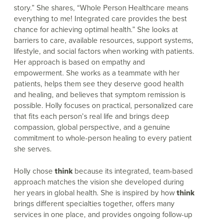
story.” She shares, “Whole Person Healthcare means
everything to me! Integrated care provides the best
chance for achieving optimal health.” She looks at
barriers to care, available resources, support systems,
lifestyle, and social factors when working with patients.
Her approach is based on empathy and
empowerment. She works as a teammate with her
patients, helps them see they deserve good health
and healing, and believes that symptom remission is
possible. Holly focuses on practical, personalized care
that fits each person’s real life and brings deep
compassion, global perspective, and a genuine
commitment to whole-person healing to every patient
she serves.
Holly chose
think
because its integrated, team-based
approach matches the vision she developed during
her years in global health. She is inspired by how
think
brings different specialties together, offers many
services in one place, and provides ongoing follow-up