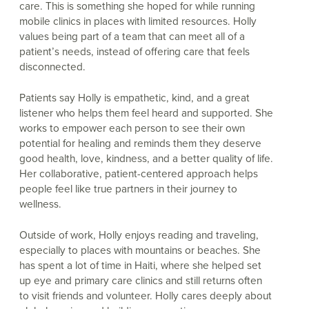
care. This is something she hoped for while running
mobile clinics in places with limited resources. Holly
values being part of a team that can meet all of a
patient’s needs, instead of offering care that feels
disconnected.
Patients say Holly is empathetic, kind, and a great
listener who helps them feel heard and supported. She
works to empower each person to see their own
potential for healing and reminds them they deserve
good health, love, kindness, and a better quality of life.
Her collaborative, patient-centered approach helps
people feel like true partners in their journey to
wellness.
Outside of work, Holly enjoys reading and traveling,
especially to places with mountains or beaches. She
has spent a lot of time in Haiti, where she helped set
up eye and primary care clinics and still returns often
to visit friends and volunteer. Holly cares deeply about