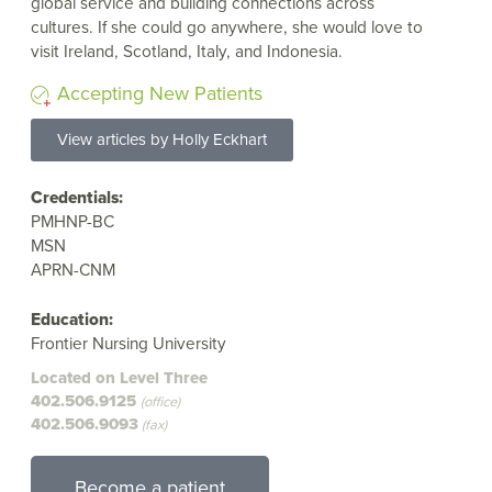
global service and building connections across
cultures. If she could go anywhere, she would love to
visit Ireland, Scotland, Italy, and Indonesia.
Accepting New Patients
View articles by Holly Eckhart
Credentials:
PMHNP-BC
MSN
APRN-CNM
Education:
Frontier Nursing University
Located on Level Three
402.506.9125
(office)
402.506.9093
(fax)
Become a patient