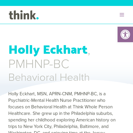
Open 
Holly Eckhart
,
PMHNP-BC
Behavioral Health
Holly Eckhart, MSN, APRN-CNM, PMHNP-BC, is a
Psychiatric-Mental Health Nurse Practitioner who
focuses on Behavioral Health at Think Whole Person
Healthcare. She grew up in the Philadelphia suburbs,
spending her childhood exploring American history on
trips to New York City, Philadelphia, Baltimore, and
Washington, DC, and enjoying time at the Jersey