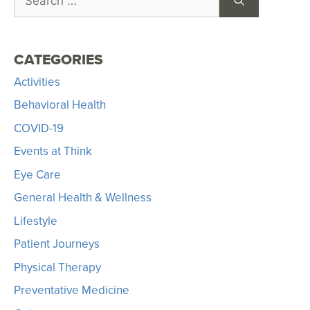
CATEGORIES
Activities
Behavioral Health
COVID-19
Events at Think
Eye Care
General Health & Wellness
Lifestyle
Patient Journeys
Physical Therapy
Preventative Medicine