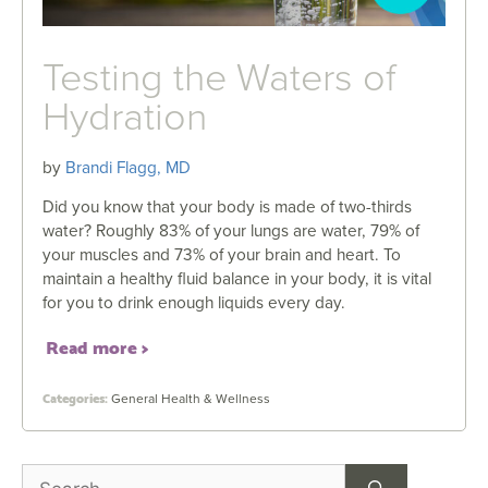
Testing the Waters of
Hydration
by
Brandi Flagg, MD
Did you know that your body is made of two-thirds
water? Roughly 83% of your lungs are water, 79% of
your muscles and 73% of your brain and heart. To
maintain a healthy fluid balance in your body, it is vital
for you to drink enough liquids every day.
Read more
General Health & Wellness