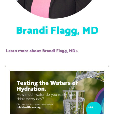
Brandi Flagg, MD
Learn more about Brandi Flagg, MD