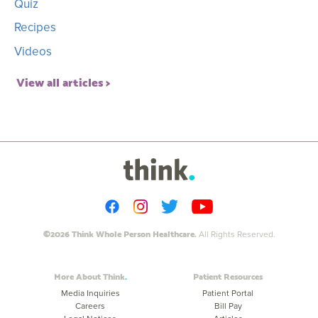
Quiz
Recipes
Videos
View all articles
©2026 Think Whole Person Healthcare.
All Rights Reserved.
More About Think
Patient Resources
Media Inquiries
Patient Portal
Careers
Bill Pay