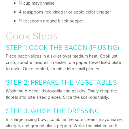
¼ cup mayonnaise
4 teaspoons rice vinegar or apple cider vinegar
¼ teaspoon ground black pepper
Cook Steps
STEP 1: COOK THE BACON (IF USING)
Place bacon slices in a skillet over medium heat. Cook until
crisp, about 5 minutes. Transfer to a paper-towel-lined plate
to drain. Once cooled, crumble into small pieces.
STEP 2: PREPARE THE VEGETABLES
Wash the broccoli thoroughly and pat dry. Finely chop the
florets into bite-sized pieces. Slice the scallions thinly.
STEP 3: WHISK THE DRESSING
In a large mixing bowl, combine the sour cream, mayonnaise,
vinegar, and ground black pepper. Whisk the mixture until