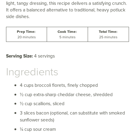
light, tangy dressing, this recipe delivers a satisfying crunch.
It offers a balanced alternative to traditional, heavy potluck
side dishes.
Prep Time:
Cook Time:
Total Time:
20 minutes
5 minutes
25 minutes
Serving Size:
4 servings
Ingredients
4 cups broccoli florets, finely chopped
½ cup extra-sharp cheddar cheese, shredded
½ cup scallions, sliced
3 slices bacon (optional, can substitute with smoked
sunflower seeds)
¼ cup sour cream