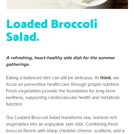
Loaded Broccoli
Salad.
A refreshing, heart-healthy side dish for the summer
gatherings.
Eating a balanced diet can still be delicious. At
think
, we
focus on preventive health care through proper nutrition.
Fresh vegetables provide the foundation for long-term
wellness, supporting cardiovascular health and metabolic
function.
Our Loaded Broccoli Salad transforms raw, nutrient-rich
vegetables into an enjoyable side dish. Combining fresh
broccoli florets with sharp cheddar cheese, scallions, and a