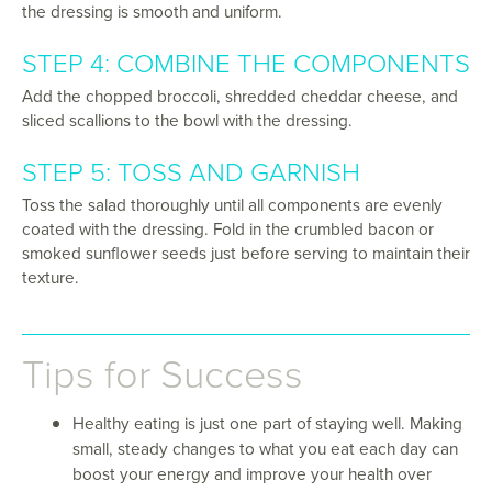
the dressing is smooth and uniform.
STEP 4: COMBINE THE COMPONENTS
Add the chopped broccoli, shredded cheddar cheese, and
sliced scallions to the bowl with the dressing.
STEP 5: TOSS AND GARNISH
Toss the salad thoroughly until all components are evenly
coated with the dressing. Fold in the crumbled bacon or
smoked sunflower seeds just before serving to maintain their
texture.
Tips for Success
Healthy eating is just one part of staying well. Making
small, steady changes to what you eat each day can
boost your energy and improve your health over