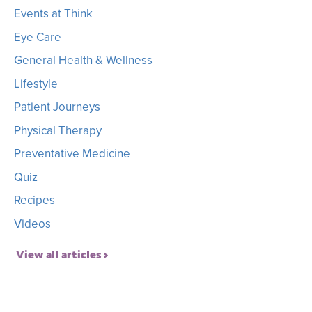
Events at Think
Eye Care
General Health & Wellness
Lifestyle
Patient Journeys
Physical Therapy
Preventative Medicine
Quiz
Recipes
Videos
View all articles