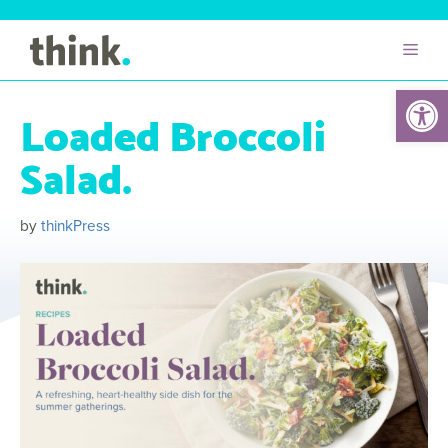
Open 
Loaded Broccoli
Salad.
by
thinkPress