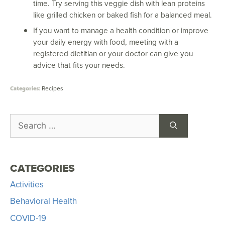
time. Try serving this veggie dish with lean proteins
like grilled chicken or baked fish for a balanced meal.
If you want to manage a health condition or improve
your daily energy with food, meeting with a
registered dietitian or your doctor can give you
advice that fits your needs.
Recipes
CATEGORIES
Activities
Behavioral Health
COVID-19