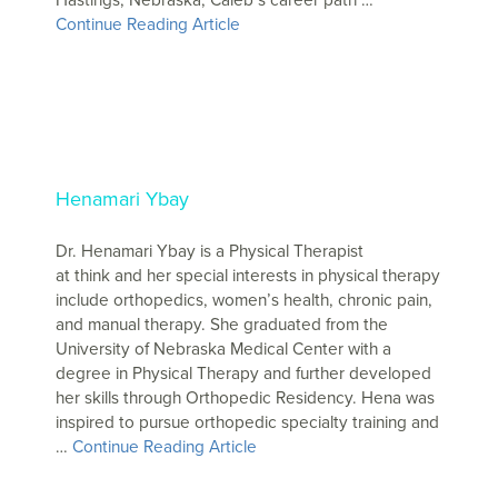
Continue Reading Article
Henamari Ybay
Dr. Henamari Ybay is a Physical Therapist
at think and her special interests in physical therapy
include orthopedics, women’s health, chronic pain,
and manual therapy. She graduated from the
University of Nebraska Medical Center with a
degree in Physical Therapy and further developed
her skills through Orthopedic Residency. Hena was
inspired to pursue orthopedic specialty training and
…
Continue Reading Article