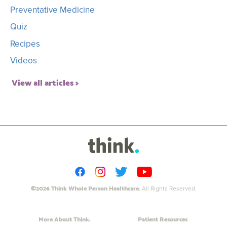
Preventative Medicine
Quiz
Recipes
Videos
View all articles
©2026 Think Whole Person Healthcare.
All Rights Reserved.
More About Think
Patient Resources