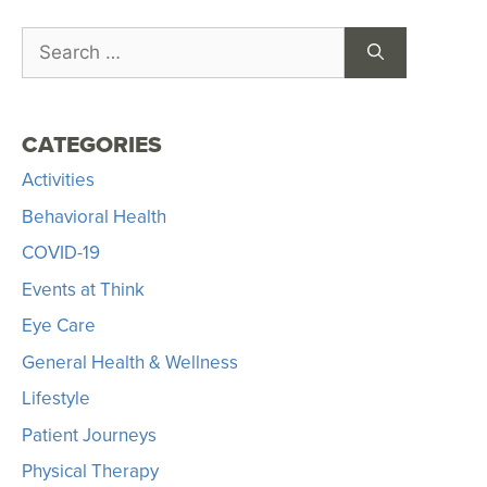
CATEGORIES
Activities
Behavioral Health
COVID-19
Events at Think
Eye Care
General Health & Wellness
Lifestyle
Patient Journeys
Physical Therapy