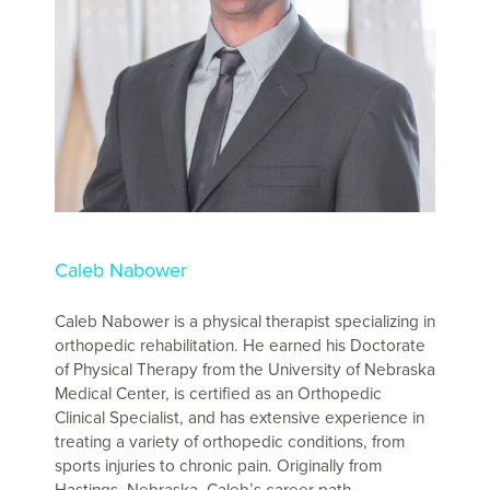
Caleb Nabower
Caleb Nabower is a physical therapist specializing in
orthopedic rehabilitation. He earned his Doctorate
of Physical Therapy from the University of Nebraska
Medical Center, is certified as an Orthopedic
Clinical Specialist, and has extensive experience in
treating a variety of orthopedic conditions, from
sports injuries to chronic pain. Originally from
Hastings, Nebraska, Caleb’s career path …