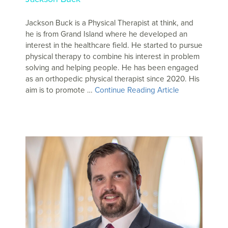
Jackson Buck is a Physical Therapist at think, and
he is from Grand Island where he developed an
interest in the healthcare field. He started to pursue
physical therapy to combine his interest in problem
solving and helping people. He has been engaged
as an orthopedic physical therapist since 2020. His
aim is to promote …
Continue Reading Article