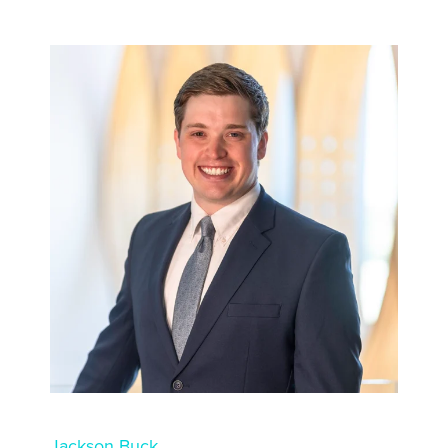
Jackson Buck