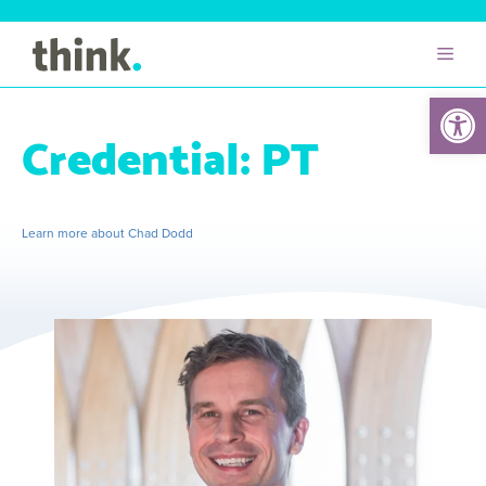
Open 
Credential:
PT
Learn more about Chad Dodd