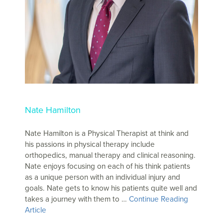
Nate Hamilton
Nate Hamilton is a Physical Therapist at think and
his passions in physical therapy include
orthopedics, manual therapy and clinical reasoning.
Nate enjoys focusing on each of his think patients
as a unique person with an individual injury and
goals. Nate gets to know his patients quite well and
takes a journey with them to …
Continue Reading
Article