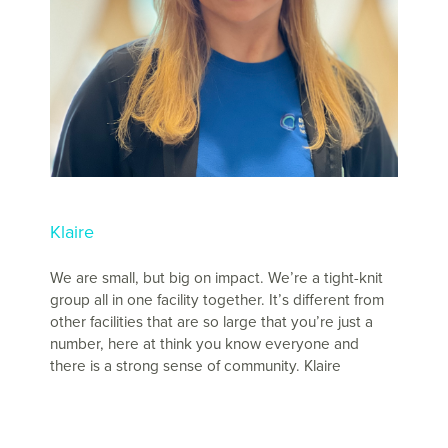
Klaire
We are small, but big on impact. We’re a tight-knit
group all in one facility together. It’s different from
other facilities that are so large that you’re just a
number, here at think you know everyone and
there is a strong sense of community. Klaire