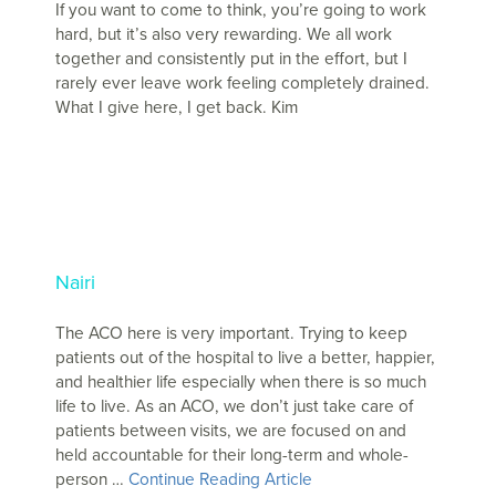
If you want to come to think, you’re going to work
hard, but it’s also very rewarding. We all work
together and consistently put in the effort, but I
rarely ever leave work feeling completely drained.
What I give here, I get back. Kim
Nairi
The ACO here is very important. Trying to keep
patients out of the hospital to live a better, happier,
and healthier life especially when there is so much
life to live. As an ACO, we don’t just take care of
patients between visits, we are focused on and
held accountable for their long-term and whole-
person …
Continue Reading Article