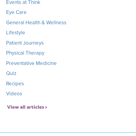
Events at Think
Eye Care
General Health & Wellness
Lifestyle
Patient Journeys
Physical Therapy
Preventative Medicine
Quiz
Recipes
Videos
View all articles