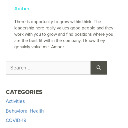
Amber
There is opportunity to grow within think. The
leadership here really values good people and they
work with you to grow and find positions where you
are the best fit within the company. I know they
genuinly value me. Amber
CATEGORIES
Activities
Behavioral Health
COVID-19