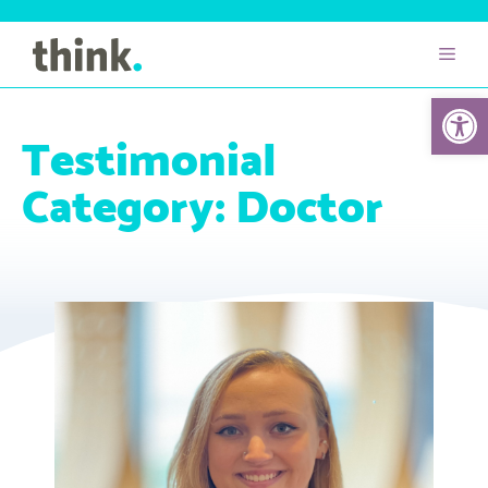
Open 
Testimonial
Category:
Doctor