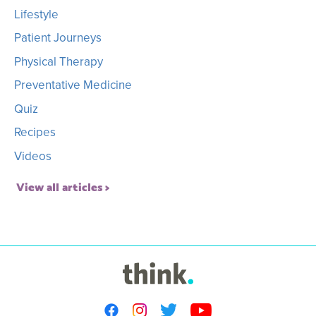
Lifestyle
Patient Journeys
Physical Therapy
Preventative Medicine
Quiz
Recipes
Videos
View all articles