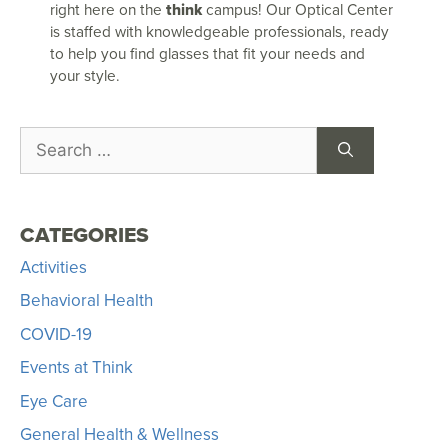
right here on the
think
campus! Our Optical Center
is staffed with knowledgeable professionals, ready
to help you find glasses that fit your needs and
your style.
CATEGORIES
Activities
Behavioral Health
COVID-19
Events at Think
Eye Care
General Health & Wellness