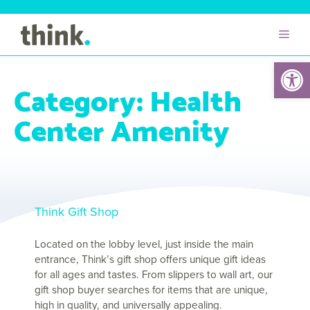
Open 
Category:
Health
Center Amenity
Think Gift Shop
Located on the lobby level, just inside the main
entrance, Think’s gift shop offers unique gift ideas
for all ages and tastes. From slippers to wall art, our
gift shop buyer searches for items that are unique,
high in quality, and universally appealing.