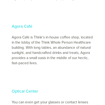
Agora Café
Agora Cafe is Think’s in-house coffee shop, located
in the lobby of the Think Whole Person Healthcare
building. With long tables, an abundance of natural
sunlight, and handcrafted drinks and treats, Agora
provides a small oasis in the middle of our hectic,
fast-paced lives.
Optical Center
You can even get your glasses or contact lenses