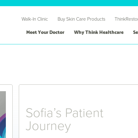
Walk-In Clinic
Buy Skin Care Products
ThinkResto
Meet Your Doctor
Why Think Healthcare
Se
Sofia’s Patient
Journey