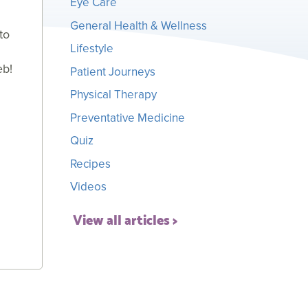
Eye Care
General Health & Wellness
to
Lifestyle
eb!
Patient Journeys
Physical Therapy
Preventative Medicine
Quiz
Recipes
Videos
View all articles