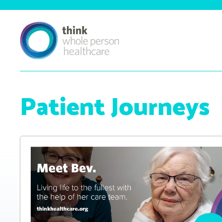
Patient Journeys