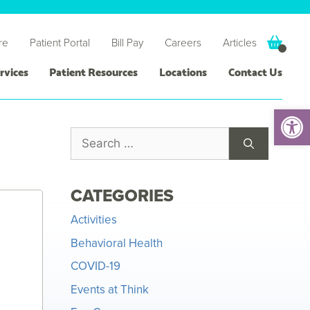
re
Patient Portal
Bill Pay
Careers
Articles
rvices
Patient Resources
Locations
Contact Us
Open 
CATEGORIES
Activities
Behavioral Health
COVID-19
Events at Think