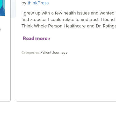
by
thinkPress
I grew up with a few health issues and wanted 
find a doctor I could relate to and trust. I found
y
Think Whole Person Healthcare and Dr. Rothg
Read more
Patient Journeys