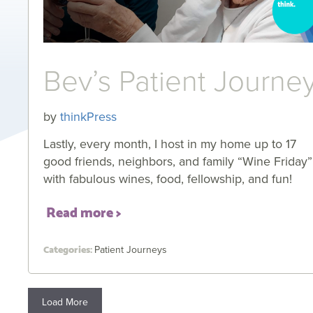
Bev’s Patient Journe
by
thinkPress
Lastly, every month, I host in my home up to 17
good friends, neighbors, and family “Wine Friday”
with fabulous wines, food, fellowship, and fun!
Read more
Patient Journeys
Load More