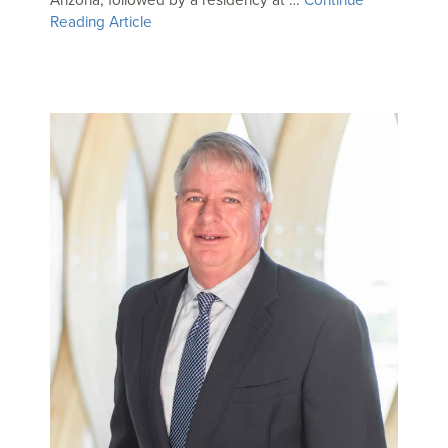
Reading Article