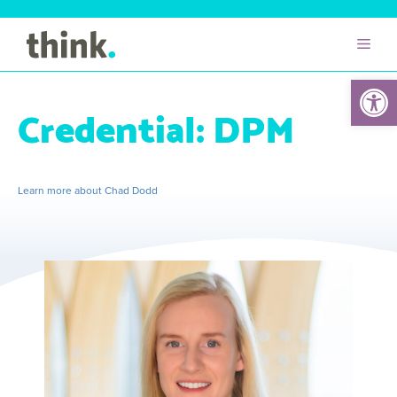
Open 
Credential:
DPM
Learn more about Chad Dodd