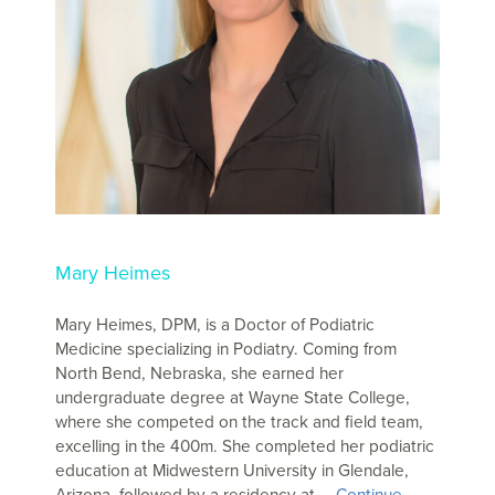
Mary Heimes
Mary Heimes, DPM, is a Doctor of Podiatric
Medicine specializing in Podiatry. Coming from
North Bend, Nebraska, she earned her
undergraduate degree at Wayne State College,
where she competed on the track and field team,
excelling in the 400m. She completed her podiatric
education at Midwestern University in Glendale,
Arizona, followed by a residency at …
Continue