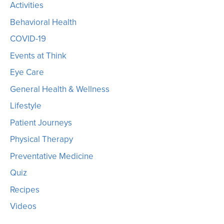
Activities
Behavioral Health
COVID-19
Events at Think
Eye Care
General Health & Wellness
Lifestyle
Patient Journeys
Physical Therapy
Preventative Medicine
Quiz
Recipes
Videos