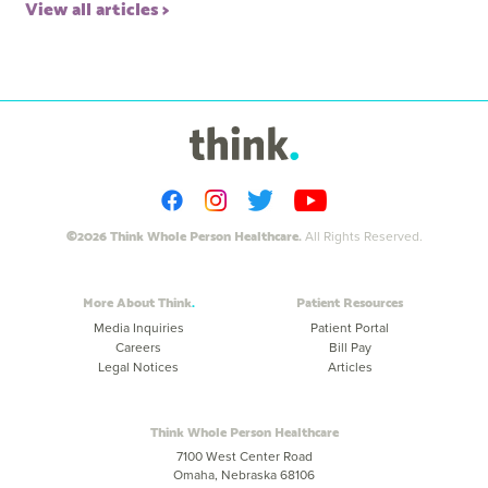
View all articles
©2026 Think Whole Person Healthcare.
All Rights Reserved.
More About Think
Patient Resources
Media Inquiries
Patient Portal
Careers
Bill Pay
Legal Notices
Articles
Think Whole Person Healthcare
7100 West Center Road
Omaha, Nebraska 68106