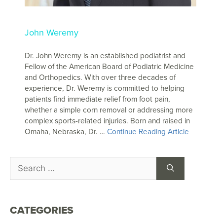
John Weremy
Dr. John Weremy is an established podiatrist and
Fellow of the American Board of Podiatric Medicine
and Orthopedics. With over three decades of
experience, Dr. Weremy is committed to helping
patients find immediate relief from foot pain,
whether a simple corn removal or addressing more
complex sports-related injuries. Born and raised in
Omaha, Nebraska, Dr. …
Continue Reading Article
CATEGORIES