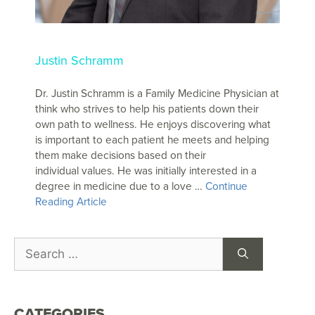
Justin Schramm
Dr. Justin Schramm is a Family Medicine Physician at
think who strives to help his patients down their
own path to wellness. He enjoys discovering what
is important to each patient he meets and helping
them make decisions based on their
individual values. He was initially interested in a
degree in medicine due to a love …
Continue
Reading Article
CATEGORIES