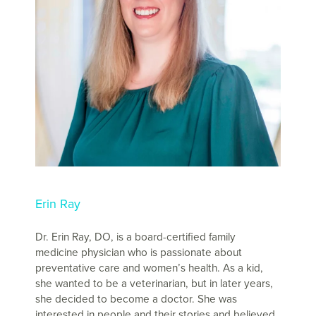
Erin Ray
Dr. Erin Ray, DO, is a board-certified family
medicine physician who is passionate about
preventative care and women’s health. As a kid,
she wanted to be a veterinarian, but in later years,
she decided to become a doctor. She was
interested in people and their stories and believed