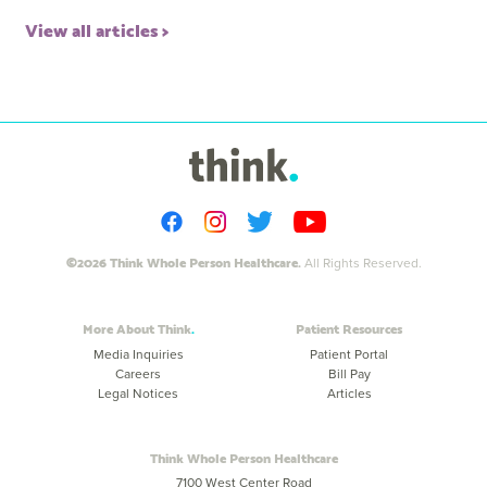
View all articles
©2026 Think Whole Person Healthcare.
All Rights Reserved.
More About Think
Patient Resources
Media Inquiries
Patient Portal
Careers
Bill Pay
Legal Notices
Articles
Think Whole Person Healthcare
7100 West Center Road