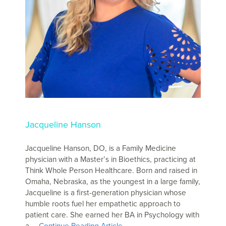
Jacqueline Hanson
Jacqueline Hanson, DO, is a Family Medicine
physician with a Master’s in Bioethics, practicing at
Think Whole Person Healthcare. Born and raised in
Omaha, Nebraska, as the youngest in a large family,
Jacqueline is a first-generation physician whose
humble roots fuel her empathetic approach to
patient care. She earned her BA in Psychology with
a …
Continue Reading Article