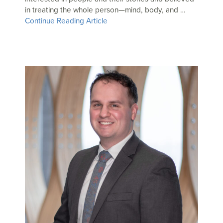
in treating the whole person—mind, body, and …
Continue Reading Article