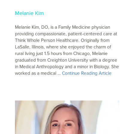
Melanie Kim
Melanie Kim, DO, is a Family Medicine physician
providing compassionate, patient-centered care at
Think Whole Person Healthcare. Originally from
LaSalle, Illinois, where she enjoyed the charm of
rural living just 1.5 hours from Chicago, Melanie
graduated from Creighton University with a degree
in Medical Anthropology and a minor in Biology. She
worked as a medical …
Continue Reading Article