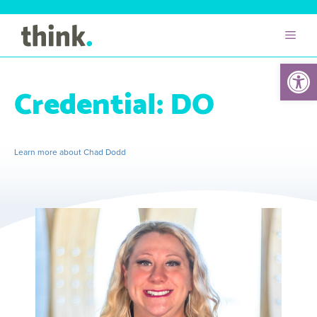
Open 
Credential:
DO
Learn more about Chad Dodd