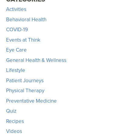
Activities
Behavioral Health
COVID-19
Events at Think
Eye Care
General Health & Wellness
Lifestyle
Patient Journeys
Physical Therapy
Preventative Medicine
Quiz
Recipes
Videos